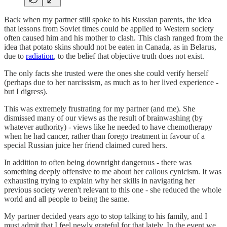
Back when my partner still spoke to his Russian parents, the idea
that lessons from Soviet times could be applied to Western society
often caused him and his mother to clash. This clash ranged from the
idea that potato skins should not be eaten in Canada, as in Belarus,
due to
radiation
, to the belief that objective truth does not exist.
The only facts she trusted were the ones she could verify herself
(perhaps due to her narcissism, as much as to her lived experience -
but I digress).
This was extremely frustrating for my partner (and me). She
dismissed many of our views as the result of brainwashing (by
whatever authority) - views like he needed to have chemotherapy
when he had cancer, rather than forego treatment in favour of a
special Russian juice her friend claimed cured hers.
In addition to often being downright dangerous - there was
something deeply offensive to me about her callous cynicism. It was
exhausting trying to explain why her skills in navigating her
previous society weren't relevant to this one - she reduced the whole
world and all people to being the same.
My partner decided years ago to stop talking to his family, and I
must admit that I feel newly grateful for that lately. In the event we