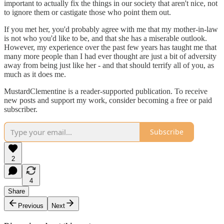
important to actually fix the things in our society that aren't nice, not
to ignore them or castigate those who point them out.
If you met her, you'd probably agree with me that my mother-in-law
is not who you'd like to be, and that she has a miserable outlook.
However, my experience over the past few years has taught me that
many more people than I had ever thought are just a bit of adversity
away from being just like her - and that should terrify all of you, as
much as it does me.
MustardClementine is a reader-supported publication. To receive
new posts and support my work, consider becoming a free or paid
subscriber.
Subscribe
2
4
Share
Previous
Next