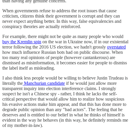
than having any genuine concerns.
When governments refuse to address the root issues that cause
criticism, citizens think their government is corrupt and they can
never expect anything better. In this way, false equivalencies and
conspiracy theories are actually reinforced.
For example, there might not be quite as many people who would
buy the Kremlin spin
on the war in Ukraine now, if in our existential
terror following the 2016 US election, we hadn't grossly
overstated
how much influence Russian bots had on public discourse. When
too many real opinions of people (however cantankerous) are
dismissed as misinformation, it becomes easier for people to dismiss
the label itself as misleading.
I also think less people would be willing to believe Justin Trudeau is
literally the
Manchurian candidate
if he would just allow more
transparent inquiry into election interference claims. I strongly
suspect he isn't a Chinese spy - rather, I think he lacks the self-
critical perspective that would allow him to realize how suspicious
his evasive actions make him appear, and that this has done more to
degrade public opinion than any "bad actors". The feeling that he
deserves and is entitled to our belief in what he thinks of himself is
evident in the way he behaves (in this way, he definitely reminds me
of my mother-in-law).