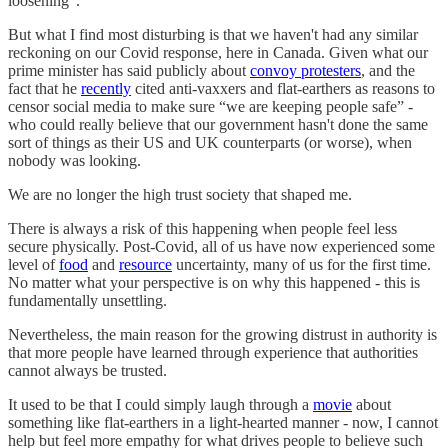
loosening”.
But what I find most disturbing is that we haven't had any similar
reckoning on our Covid response, here in Canada. Given what our
prime minister has said publicly about
convoy protesters
, and the
fact that he
recently
cited anti-vaxxers and flat-earthers as reasons to
censor social media to make sure “we are keeping people safe” -
who could really believe that our government hasn't done the same
sort of things as their US and UK counterparts (or worse), when
nobody was looking.
We are no longer the high trust society that shaped me.
There is always a risk of this happening when people feel less
secure physically. Post-Covid, all of us have now experienced some
level of
food
and
resource
uncertainty, many of us for the first time.
No matter what your perspective is on why this happened - this is
fundamentally unsettling.
Nevertheless, the main reason for the growing distrust in authority is
that more people have learned through experience that authorities
cannot always be trusted.
It used to be that I could simply laugh through a
movie
about
something like flat-earthers in a light-hearted manner - now, I cannot
help but feel more empathy for what drives people to believe such