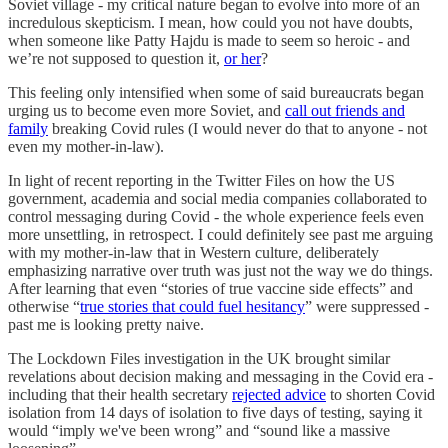
Soviet village - my critical nature began to evolve into more of an
incredulous skepticism. I mean, how could you not have doubts,
when someone like Patty Hajdu is made to seem so heroic - and
we’re not supposed to question it,
or her
?
This feeling only intensified when some of said bureaucrats began
urging us to become even more Soviet, and
call out friends and
family
breaking Covid rules (I would never do that to anyone - not
even my mother-in-law).
In light of recent reporting in the Twitter Files on how the US
government, academia and social media companies collaborated to
control messaging during Covid - the whole experience feels even
more unsettling, in retrospect. I could definitely see past me arguing
with my mother-in-law that in Western culture, deliberately
emphasizing narrative over truth was just not the way we do things.
After learning that even “stories of true vaccine side effects” and
otherwise “
true stories that could fuel hesitancy
” were suppressed -
past me is looking pretty naive.
The Lockdown Files investigation in the UK brought similar
revelations about decision making and messaging in the Covid era -
including that their health secretary
rejected advice
to shorten Covid
isolation from 14 days of isolation to five days of testing, saying it
would “imply we've been wrong” and “sound like a massive