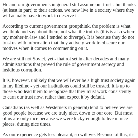
He and our governments in general still assume our trust - but thanks
(at least in part) to their actions, we now live in a society where they
will actually have to work to deserve it.
According to current government groupthink, the problem is what
we think and say about them, not what the truth is (this is also where
my mother-in-law and I tended to diverge). It is because they do not
trust us with information that they actively work to obscure our
motives when it comes to commenting on it.
We are still not Soviet, yet - that rot set in after decades and many
administrations that proved the rule of government secrecy and
insidious corruption.
It is, however, unlikely that we will ever be a high trust society again
in my lifetime - yet our institutions could still be trusted. It is up to
those who lead them to recognize that they must work consistently
to earn our trust now, rather than expect it by default.
Canadians (as well as Westerners in general) tend to believe we are
good people because we are truly nice, down to our core. But most
of us are only nice because we were lucky enough to live in nice
places, during nice times.
As our experience gets less pleasant, so will we. Because of this, it's