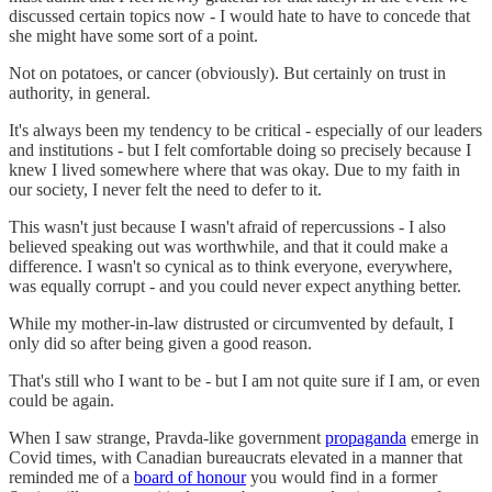
discussed certain topics now - I would hate to have to concede that
she might have some sort of a point.
Not on potatoes, or cancer (obviously). But certainly on trust in
authority, in general.
It's always been my tendency to be critical - especially of our leaders
and institutions - but I felt comfortable doing so precisely because I
knew I lived somewhere where that was okay. Due to my faith in
our society, I never felt the need to defer to it.
This wasn't just because I wasn't afraid of repercussions - I also
believed speaking out was worthwhile, and that it could make a
difference. I wasn't so cynical as to think everyone, everywhere,
was equally corrupt - and you could never expect anything better.
While my mother-in-law distrusted or circumvented by default, I
only did so after being given a good reason.
That's still who I want to be - but I am not quite sure if I am, or even
could be again.
When I saw strange, Pravda-like government
propaganda
emerge in
Covid times, with Canadian bureaucrats elevated in a manner that
reminded me of a
board of honour
you would find in a former