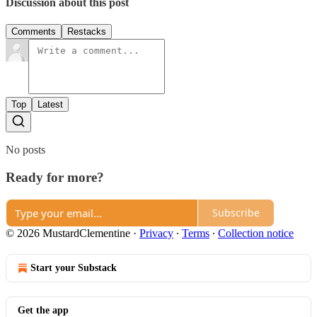
Discussion about this post
Comments
Restacks
Top
Latest
No posts
Ready for more?
Subscribe
© 2026 MustardClementine
·
Privacy
∙
Terms
∙
Collection notice
Start your Substack
Get the app