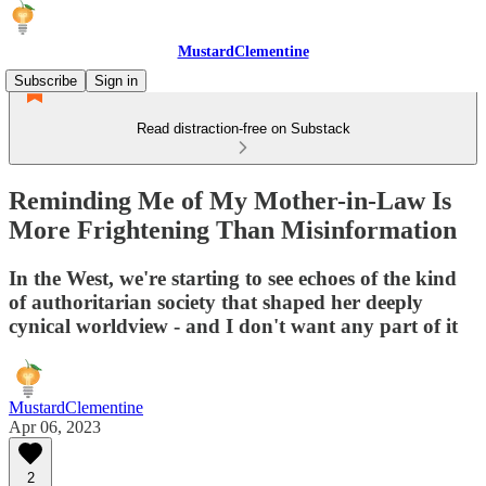
MustardClementine
Subscribe
Sign in
Read distraction-free on Substack
Reminding Me of My Mother-in-Law Is
More Frightening Than Misinformation
In the West, we're starting to see echoes of the kind
of authoritarian society that shaped her deeply
cynical worldview - and I don't want any part of it
MustardClementine
Apr 06, 2023
2