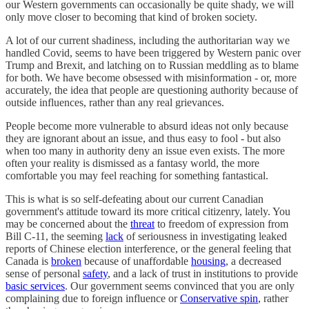
our Western governments can occasionally be quite shady, we will
only move closer to becoming that kind of broken society.
A lot of our current shadiness, including the authoritarian way we
handled Covid, seems to have been triggered by Western panic over
Trump and Brexit, and latching on to Russian meddling as to blame
for both. We have become obsessed with misinformation - or, more
accurately, the idea that people are questioning authority because of
outside influences, rather than any real grievances.
People become more vulnerable to absurd ideas not only because
they are ignorant about an issue, and thus easy to fool - but also
when too many in authority deny an issue even exists. The more
often your reality is dismissed as a fantasy world, the more
comfortable you may feel reaching for something fantastical.
This is what is so self-defeating about our current Canadian
government's attitude toward its more critical citizenry, lately. You
may be concerned about the
threat
to freedom of expression from
Bill C-11, the seeming
lack
of seriousness in investigating leaked
reports of Chinese election interference, or the general feeling that
Canada is
broken
because of unaffordable
housing
, a decreased
sense of personal
safety
, and a lack of trust in institutions to provide
basic services
. Our government seems convinced that you are only
complaining due to foreign influence or
Conservative spin
, rather