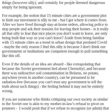
things (however silly), and certainly for people deemed dangerous
simply for being ignorant.
For example, the notion that 15 minute cities are a government plot
to limit our movement is silly to me - but I get where it comes from.
After we have lived through stay-at-home orders, allowing police to
stop people and ask their reasons for leaving their homes - is it really
all that silly to fear that nice places you don't want to leave, are only
being built that way so you can't leave? Aside from being familiar
with 15 minute cities as a trend in urban design that predated Covid
- maybe the only reason I find this silly is because I don't think our
governments or institutions are competent enough to pull something
like this off.
Even if the details of an idea are absurd - like extrapolating that
because the Soviet government lied about Chernobyl, and because
there was radioactive soil contamination in Belarus, no potato,
anywhere (even in another country), can be presumed to be
radiation-free (because you can't trust any government to tell the
truth about such things) - the feeling behind it may not be entirely
wrong.
If you are someone who thinks critiquing our own society as similar
to the Soviet one is akin to my mother-in-law's refusal to pivot on
potatoes - I would posit that if we refuse to recognize (or admit) that