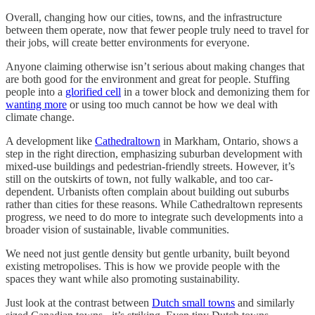
Overall, changing how our cities, towns, and the infrastructure
between them operate, now that fewer people truly need to travel for
their jobs, will create better environments for everyone.
Anyone claiming otherwise isn’t serious about making changes that
are both good for the environment and great for people. Stuffing
people into a
glorified cell
in a tower block and demonizing them for
wanting more
or using too much cannot be how we deal with
climate change.
A development like
Cathedraltown
in Markham, Ontario, shows a
step in the right direction, emphasizing suburban development with
mixed-use buildings and pedestrian-friendly streets. However, it’s
still on the outskirts of town, not fully walkable, and too car-
dependent. Urbanists often complain about building out suburbs
rather than cities for these reasons. While Cathedraltown represents
progress, we need to do more to integrate such developments into a
broader vision of sustainable, livable communities.
We need not just gentle density but gentle urbanity, built beyond
existing metropolises. This is how we provide people with the
spaces they want while also promoting sustainability.
Just look at the contrast between
Dutch small towns
and similarly