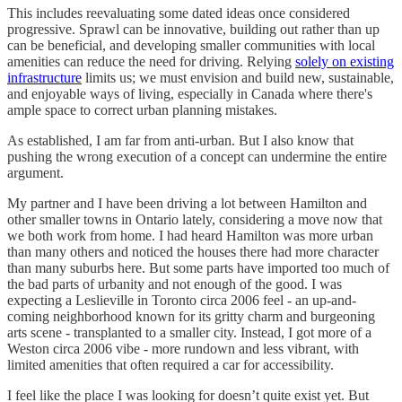
This includes reevaluating some dated ideas once considered
progressive. Sprawl can be innovative, building out rather than up
can be beneficial, and developing smaller communities with local
amenities can reduce the need for driving. Relying
solely on existing
infrastructure
limits us; we must envision and build new, sustainable,
and enjoyable ways of living, especially in Canada where there's
ample space to correct urban planning mistakes.
As established, I am far from anti-urban. But I also know that
pushing the wrong execution of a concept can undermine the entire
argument.
My partner and I have been driving a lot between Hamilton and
other smaller towns in Ontario lately, considering a move now that
we both work from home. I had heard Hamilton was more urban
than many others and noticed the houses there had more character
than many suburbs here. But some parts have imported too much of
the bad parts of urbanity and not enough of the good. I was
expecting a Leslieville in Toronto circa 2006 feel - an up-and-
coming neighborhood known for its gritty charm and burgeoning
arts scene - transplanted to a smaller city. Instead, I got more of a
Weston circa 2006 vibe - more rundown and less vibrant, with
limited amenities that often required a car for accessibility.
I feel like the place I was looking for doesn’t quite exist yet. But