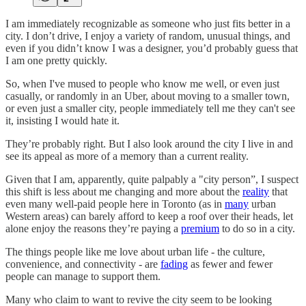
I am immediately recognizable as someone who just fits better in a
city. I don’t drive, I enjoy a variety of random, unusual things, and
even if you didn’t know I was a designer, you’d probably guess that
I am one pretty quickly.
So, when I've mused to people who know me well, or even just
casually, or randomly in an Uber, about moving to a smaller town,
or even just a smaller city, people immediately tell me they can't see
it, insisting I would hate it.
They’re probably right. But I also look around the city I live in and
see its appeal as more of a memory than a current reality.
Given that I am, apparently, quite palpably a "city person”, I suspect
this shift is less about me changing and more about the
reality
that
even many well-paid people here in Toronto (as in
many
urban
Western areas) can barely afford to keep a roof over their heads, let
alone enjoy the reasons they’re paying a
premium
to do so in a city.
The things people like me love about urban life - the culture,
convenience, and connectivity - are
fading
as fewer and fewer
people can manage to support them.
Many who claim to want to revive the city seem to be looking