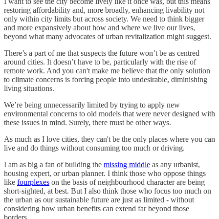
I want to see the city become lively like it once was, but this means
restoring affordability and, more broadly, enhancing livability not
only within city limits but across society. We need to think bigger
and more expansively about how and where we live our lives,
beyond what many advocates of urban revitalization might suggest.
There’s a part of me that suspects the future won’t be as centred
around cities. It doesn’t have to be, particularly with the rise of
remote work. And you can't make me believe that the only solution
to climate concerns is forcing people into undesirable, diminishing
living situations.
We’re being unnecessarily limited by trying to apply new
environmental concerns to old models that were never designed with
these issues in mind. Surely, there must be other ways.
As much as I love cities, they can't be the only places where you can
live and do things without consuming too much or driving.
I am as big a fan of building the
missing middle
as any urbanist,
housing expert, or urban planner. I think those who oppose things
like
fourplexes
on the basis of neighbourhood character are being
short-sighted, at best. But I also think those who focus too much on
the urban as our sustainable future are just as limited - without
considering how urban benefits can extend far beyond those
borders.