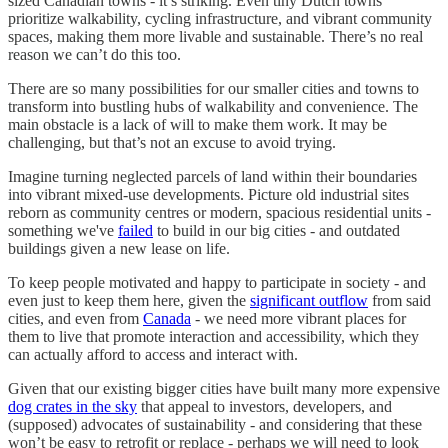
sized Canadian towns - it’s striking. Even tiny Dutch towns
prioritize walkability, cycling infrastructure, and vibrant community
spaces, making them more livable and sustainable. There’s no real
reason we can’t do this too.
There are so many possibilities for our smaller cities and towns to
transform into bustling hubs of walkability and convenience. The
main obstacle is a lack of will to make them work. It may be
challenging, but that’s not an excuse to avoid trying.
Imagine turning neglected parcels of land within their boundaries
into vibrant mixed-use developments. Picture old industrial sites
reborn as community centres or modern, spacious residential units -
something we've
failed
to build in our big cities - and outdated
buildings given a new lease on life.
To keep people motivated and happy to participate in society - and
even just to keep them here, given the
significant outflow
from said
cities, and even from
Canada
- we need more vibrant places for
them to live that promote interaction and accessibility, which they
can actually afford to access and interact with.
Given that our existing bigger cities have built many more expensive
dog crates in the sky
that appeal to investors, developers, and
(supposed) advocates of sustainability - and considering that these
won’t be easy to retrofit or replace - perhaps we will need to look