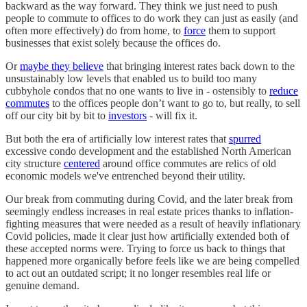
backward as the way forward. They think we just need to push
people to commute to offices to do work they can just as easily (and
often more effectively) do from home, to
force
them to support
businesses that exist solely because the offices do.
Or
maybe they believe
that bringing interest rates back down to the
unsustainably low levels that enabled us to build too many
cubbyhole condos that no one wants to live in - ostensibly to
reduce
commutes
to the offices people don’t want to go to, but really, to sell
off our city bit by bit to
investors
- will fix it.
But both the era of artificially low interest rates that
spurred
excessive condo development and the established North American
city structure
centered
around office commutes are relics of old
economic models we've entrenched beyond their utility.
Our break from commuting during Covid, and the later break from
seemingly endless increases in real estate prices thanks to inflation-
fighting measures that were needed as a result of heavily inflationary
Covid policies, made it clear just how artificially extended both of
these accepted norms were. Trying to force us back to things that
happened more organically before feels like we are being compelled
to act out an outdated script; it no longer resembles real life or
genuine demand.