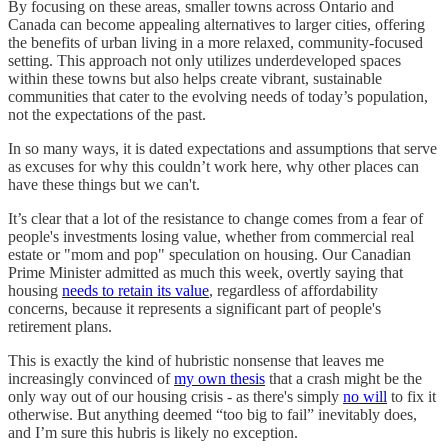
By focusing on these areas, smaller towns across Ontario and
Canada can become appealing alternatives to larger cities, offering
the benefits of urban living in a more relaxed, community-focused
setting. This approach not only utilizes underdeveloped spaces
within these towns but also helps create vibrant, sustainable
communities that cater to the evolving needs of today’s population,
not the expectations of the past.
In so many ways, it is dated expectations and assumptions that serve
as excuses for why this couldn’t work here, why other places can
have these things but we can't.
It’s clear that a lot of the resistance to change comes from a fear of
people's investments losing value, whether from commercial real
estate or "mom and pop" speculation on housing. Our Canadian
Prime Minister admitted as much this week, overtly saying that
housing
needs to retain its value
, regardless of affordability
concerns, because it represents a significant part of people's
retirement plans.
This is exactly the kind of hubristic nonsense that leaves me
increasingly convinced of
my own thesis
that a crash might be the
only way out of our housing crisis - as there's simply
no will
to fix it
otherwise. But anything deemed “too big to fail” inevitably does,
and I’m sure this hubris is likely no exception.