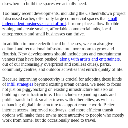
elsewhere to build the spaces we actually need.
Too many recent developments, including the Cathedraltown project
I discussed earlier, offer only large commercial spaces that
small
independent businesses can't afford
. If more places allow flexible
zoning and create smaller, affordable commercial units, local
entrepreneurs and small businesses can thrive.
In addition to more eclectic local businesses, we can also give
cultural and recreational infrastructure more room to grow and
flourish. New developments should include arts and entertainment
venues (that have been pushed,
along with artists and entertainers
,
out of our increasingly overpriced and soulless cities), parks,
community centres, and outdoor activities that enrich quality of life.
Because improving connectivity is crucial for adopting these kinds
of
infill strategies
beyond existing urban centres, we need to focus
not just on piggybacking on existing infrastructure but also on
building new infrastructure. This includes expanding roads and
public transit to link smaller towns with other cities, as well as
enhancing digital infrastructure to support remote work. Better
internet access, improved roadways, and more efficient transit
options will make these towns more attractive to people who mostly
work from home, but do occasionally need to travel.