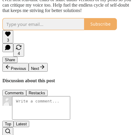
can critique my voice too. Help fuel the endless cycle of self-doubt
that keeps me striving for better solutions!
Subscribe
3
4
Share
Previous
Next
Discussion about this post
Comments
Restacks
Top
Latest