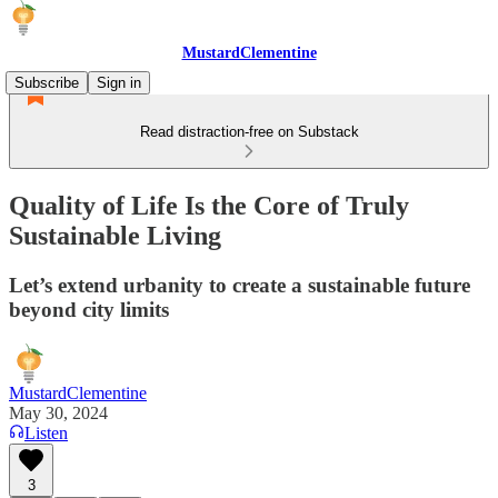
MustardClementine
Subscribe
Sign in
Read distraction-free on Substack
Quality of Life Is the Core of Truly
Sustainable Living
Let’s extend urbanity to create a sustainable future
beyond city limits
MustardClementine
May 30, 2024
Listen
3