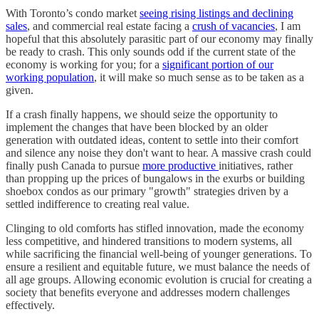
With Toronto’s condo market
seeing rising listings and declining
sales
, and commercial real estate facing a
crush of vacancies
, I am
hopeful that this absolutely parasitic part of our economy may finally
be ready to crash. This only sounds odd if the current state of the
economy is working for you; for a
significant portion of our
working population
, it will make so much sense as to be taken as a
given.
If a crash finally happens, we should seize the opportunity to
implement the changes that have been blocked by an older
generation with outdated ideas, content to settle into their comfort
and silence any noise they don't want to hear. A massive crash could
finally push Canada to pursue
more productive
initiatives, rather
than propping up the prices of bungalows in the exurbs or building
shoebox condos as our primary "growth" strategies driven by a
settled indifference to creating real value.
Clinging to old comforts has stifled innovation, made the economy
less competitive, and hindered transitions to modern systems, all
while sacrificing the financial well-being of younger generations. To
ensure a resilient and equitable future, we must balance the needs of
all age groups. Allowing economic evolution is crucial for creating a
society that benefits everyone and addresses modern challenges
effectively.