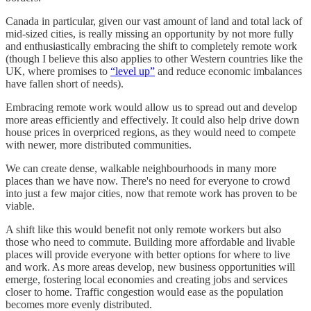
Canada in particular, given our vast amount of land and total lack of
mid-sized cities, is really missing an opportunity by not more fully
and enthusiastically embracing the shift to completely remote work
(though I believe this also applies to other Western countries like the
UK, where promises to
“level up”
and reduce economic imbalances
have fallen short of needs).
Embracing remote work would allow us to spread out and develop
more areas efficiently and effectively. It could also help drive down
house prices in overpriced regions, as they would need to compete
with newer, more distributed communities.
We can create dense, walkable neighbourhoods in many more
places than we have now. There's no need for everyone to crowd
into just a few major cities, now that remote work has proven to be
viable.
A shift like this would benefit not only remote workers but also
those who need to commute. Building more affordable and livable
places will provide everyone with better options for where to live
and work. As more areas develop, new business opportunities will
emerge, fostering local economies and creating jobs and services
closer to home. Traffic congestion would ease as the population
becomes more evenly distributed.