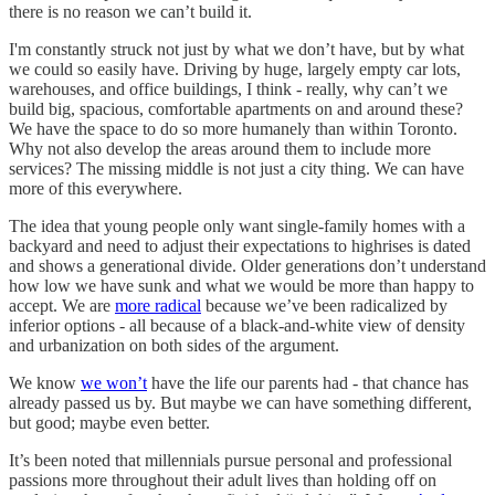
there is no reason we can’t build it.
I'm constantly struck not just by what we don’t have, but by what
we could so easily have. Driving by huge, largely empty car lots,
warehouses, and office buildings, I think - really, why can’t we
build big, spacious, comfortable apartments on and around these?
We have the space to do so more humanely than within Toronto.
Why not also develop the areas around them to include more
services? The missing middle is not just a city thing. We can have
more of this everywhere.
The idea that young people only want single-family homes with a
backyard and need to adjust their expectations to highrises is dated
and shows a generational divide. Older generations don’t understand
how low we have sunk and what we would be more than happy to
accept. We are
more radical
because we’ve been radicalized by
inferior options - all because of a black-and-white view of density
and urbanization on both sides of the argument.
We know
we won’t
have the life our parents had - that chance has
already passed us by. But maybe we can have something different,
but good; maybe even better.
It’s been noted that millennials pursue personal and professional
passions more throughout their adult lives than holding off on