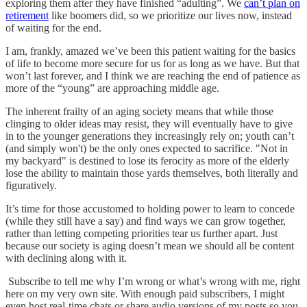
exploring them after they have finished “adulting”. We
can’t plan on
retirement
like boomers did, so we prioritize our lives now, instead
of waiting for the end.
I am, frankly, amazed we’ve been this patient waiting for the basics
of life to become more secure for us for as long as we have. But that
won’t last forever, and I think we are reaching the end of patience as
more of the “young” are approaching middle age.
The inherent frailty of an aging society means that while those
clinging to older ideas may resist, they will eventually have to give
in to the younger generations they increasingly rely on; youth can’t
(and simply won't) be the only ones expected to sacrifice. "Not in
my backyard" is destined to lose its ferocity as more of the elderly
lose the ability to maintain those yards themselves, both literally and
figuratively.
It’s time for those accustomed to holding power to learn to concede
(while they still have a say) and find ways we can grow together,
rather than letting competing priorities tear us further apart. Just
because our society is aging doesn’t mean we should all be content
with declining along with it.
Subscribe to tell me why I’m wrong or what’s wrong with me, right
here on my very own site. With enough paid subscribers, I might
even host real-time chats or share audio versions of my posts so you