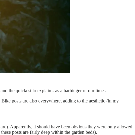
and the quickest to explain - as a harbinger of our times.
 Bike posts are also everywhere, adding to the aesthetic (in my
are). Apparently, it should have been obvious they were only allowed
 these posts are fairly deep within the garden beds).