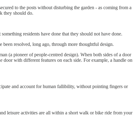
secured to the posts without disturbing the garden - as coming from a
nk they should do.
 something residents have done that they should not have done.
ve been resolved, long ago, through more thoughtful design.
n (a pioneer of people-centred design). When both sides of a door
the door with different features on each side. For example, a handle on
ipate and account for human fallibility, without pointing fingers or
d leisure activities are all within a short walk or bike ride from your