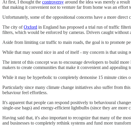
At first, I thought the
controversy
around the idea was merely a result 
that making it convenient not to venture far from home was an effort 
Unfortunately, some of the oppositional concerns have a more direct ca
The city of
Oxford
in England has proposed a trial run of traffic filte
filters, which would be enforced by cameras. Drivers caught without a
Aside from limiting car traffic to main roads, the goal is to promote pe
While that may sound nice in and of itself - my concern is that using 
The intent of this concept was to encourage developers to build more li
makers to create communities that make it convenient and appealing to
While it may be hyperbolic to completely demonise 15 minute cities on 
Particularly since many climate change initiatives also suffer from thi
behaviour feel effortless.
It's apparent that people can respond positively to behavioural changes
single-use bags) and energy-efficient lightbulbs (since they are more c
Having said that, it's also important to recognize that many of the mo
and businesses to completely rethink systems and fund more transform