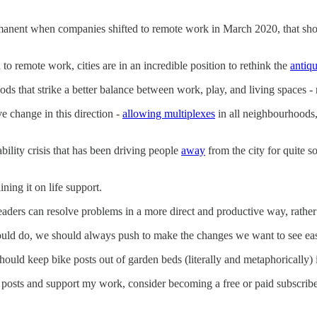
manent when companies shifted to remote work in March 2020, that shou
 to remote work, cities are in an incredible position to rethink the
antiq
 that strike a better balance between work, play, and living spaces - 
 change in this direction -
allowing multiplexes
in all neighbourhoods,
bility crisis that has been driving people
away
from the city for quite s
ining it on life support.
 leaders can resolve problems in a more direct and productive way, rather
ould do, we should always push to make the changes we want to see easi
should keep bike posts out of garden beds (literally and metaphorically)
posts and support my work, consider becoming a free or paid subscribe