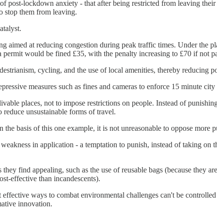
of post-lockdown anxiety - that after being restricted from leaving the
to stop them from leaving.
talyst.
ring aimed at reducing congestion during peak traffic times. Under the p
 permit would be fined £35, with the penalty increasing to £70 if not 
destrianism, cycling, and the use of local amenities, thereby reducing po
repressive measures such as fines and cameras to enforce 15 minute city
vable places, not to impose restrictions on people. Instead of punishing
 reduce unsustainable forms of travel.
the basis of this one example, it is not unreasonable to oppose more pun
s weakness in application - a temptation to punish, instead of taking on 
 they find appealing, such as the use of reusable bags (because they are
ost-effective than incandescents).
st effective ways to combat environmental challenges can't be controlled
ative innovation.