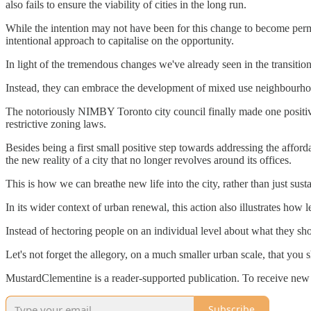
also fails to ensure the viability of cities in the long run.
While the intention may not have been for this change to become per
intentional approach to capitalise on the opportunity.
In light of the tremendous changes we've already seen in the transition
Instead, they can embrace the development of mixed use neighbourhoods
The notoriously NIMBY Toronto city council finally made one positive
restrictive zoning laws.
Besides being a first small positive step towards addressing the afforda
the new reality of a city that no longer revolves around its offices.
This is how we can breathe new life into the city, rather than just susta
In its wider context of urban renewal, this action also illustrates how
Instead of hectoring people on an individual level about what they sh
Let's not forget the allegory, on a much smaller urban scale, that you 
MustardClementine is a reader-supported publication. To receive new 
Subscribe