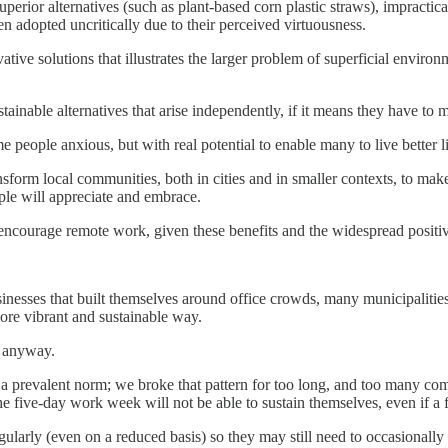
erior alternatives (such as plant-based corn plastic straws), impractica
ten adopted uncritically due to their perceived virtuousness.
vative solutions that illustrates the larger problem of superficial envir
sustainable alternatives that arise independently, if it means they have 
people anxious, but with real potential to enable many to live better l
nsform local communities, both in cities and in smaller contexts, to ma
ple will appreciate and embrace.
courage remote work, given these benefits and the widespread positive
inesses that built themselves around office crowds, many municipaliti
more vibrant and sustainable way.
, anyway.
a prevalent norm; we broke that pattern for too long, and too many com
five-day work week will not be able to sustain themselves, even if a fe
regularly (even on a reduced basis) so they may still need to occasional