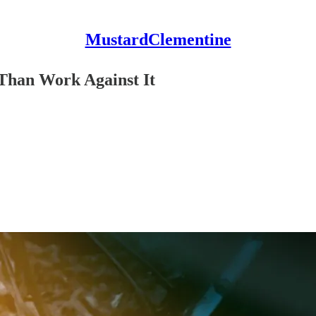
MustardClementine
Than Work Against It