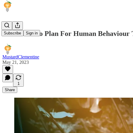
It's Better To Plan For Human Behaviour 
Subscribe
Sign in
MustardClementine
May 21, 2023
1
Share