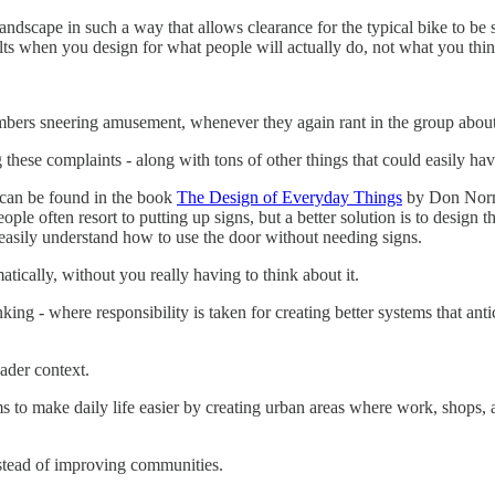
andscape in such a way that allows clearance for the typical bike to be 
lts when you design for what people will actually do, not what you thi
mbers sneering amusement, whenever they again rant in the group about
hese complaints - along with tons of other things that could easily ha
) can be found in the book
The Design of Everyday Things
by Don Norma
ple often resort to putting up signs, but a better solution is to design 
n easily understand how to use the door without needing signs.
atically, without you really having to think about it.
ng - where responsibility is taken for creating better systems that antic
oader context.
 to make daily life easier by creating urban areas where work, shops, an
instead of improving communities.