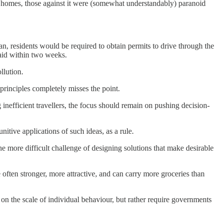
ir homes, those against it were (somewhat understandably) paranoid
lan, residents would be required to obtain permits to drive through the
paid within two weeks.
llution.
 principles completely misses the point.
 inefficient travellers, the focus should remain on pushing decision-
itive applications of such ideas, as a rule.
the more difficult challenge of designing solutions that make desirable
 often stronger, more attractive, and can carry more groceries than
 on the scale of individual behaviour, but rather require governments