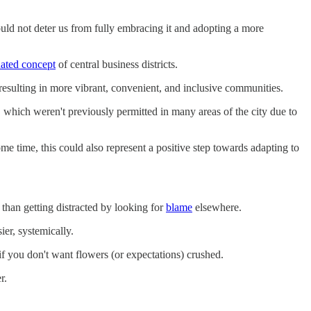
ld not deter us from fully embracing it and adopting a more
uated concept
of central business districts.
resulting in more vibrant, convenient, and inclusive communities.
 which weren't previously permitted in many areas of the city due to
ome time, this could also represent a positive step towards adapting to
 than getting distracted by looking for
blame
elsewhere.
er, systemically.
 if you don't want flowers (or expectations) crushed.
r.