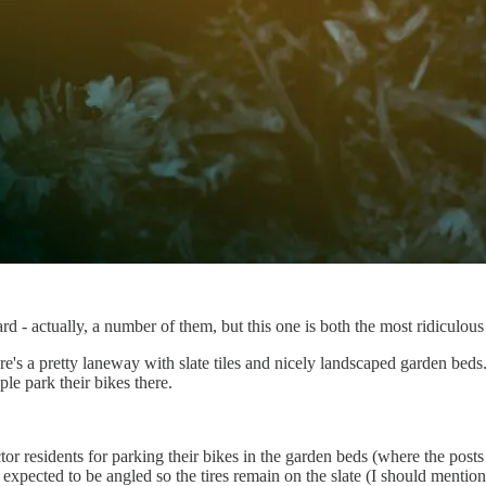
d - actually, a number of them, but this one is both the most ridiculous 
s a pretty laneway with slate tiles and nicely landscaped garden beds.
le park their bikes there.
residents for parking their bikes in the garden beds (where the posts 
s expected to be angled so the tires remain on the slate (I should mention