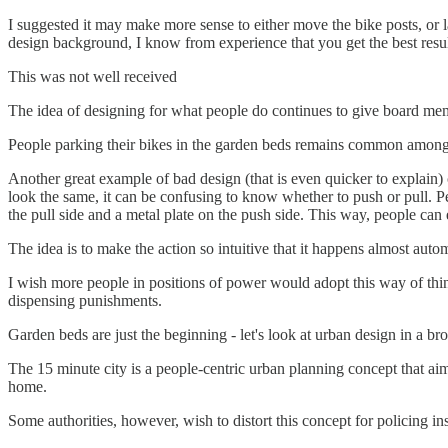
I suggested it may make more sense to either move the bike posts, or l
design background, I know from experience that you get the best resu
This was not well received
The idea of designing for what people do continues to give board me
People parking their bikes in the garden beds remains common among t
Another great example of bad design (that is even quicker to explain
look the same, it can be confusing to know whether to push or pull. Peo
the pull side and a metal plate on the push side. This way, people ca
The idea is to make the action so intuitive that it happens almost autom
I wish more people in positions of power would adopt this way of thinki
dispensing punishments.
Garden beds are just the beginning - let's look at urban design in a br
The 15 minute city is a people-centric urban planning concept that aims
home.
Some authorities, however, wish to distort this concept for policing 