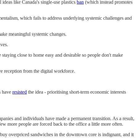
l ideas like Canada's single-use plastics
ban
(which instead promotes
onmentalism, which fails to address underlying systemic challenges and
to make meaningful systemic changes.
ives.
ke staying close to home easy and desirable so people don't make
 reception from the digital workforce.
es have
resisted
the idea - prioritising short-term economic interests
panies and individuals have made a permanent transition. As a result,
w more people are forced back to the office a little more often.
ly buy overpriced sandwiches in the downtown core is indignant, and it