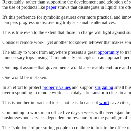
Regrettably, rather than supporting the development and adoption of sup
the use of products like
paper
straws that disintegrate in liquid) are of
It's this preference for symbolic gestures over more practical and inno
hampers progress in discovering truly sustainable alternatives.
This is true even to the extent that those in charge will fight against 
Consider remote work - yet another lockdown leftover that makes some 
The ability to work from anywhere presents a great
opportunity
to tra
unnecessary trips - using 15 minute city principles in an approach peo
One might assume that governments would also readily embrace and en
One would be mistaken.
In an effort to protect
property values
and support
struggling
small bus
over responding to remote work as a catalyst to transform cities in a 
This is another impractical idea - not least because it
won't
save cities
Commuting to work in an office five days a week will never again be 
businesses and services dependent on revenue from the paradigm of the 
The “solution” of pressuring people to continue to trek to the office 