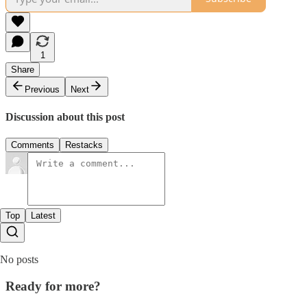
1
Share
Previous
Next
Discussion about this post
Comments
Restacks
Top
Latest
No posts
Ready for more?