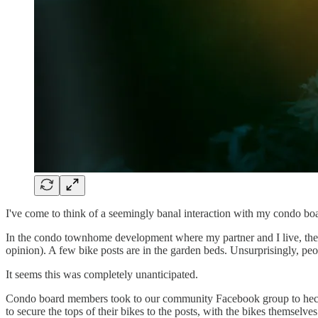
I've come to think of a seemingly banal interaction with my condo boar
In the condo townhome development where my partner and I live, there'
opinion). A few bike posts are in the garden beds. Unsurprisingly, peop
It seems this was completely unanticipated.
Condo board members took to our community Facebook group to hector 
to secure the tops of their bikes to the posts, with the bikes themselve